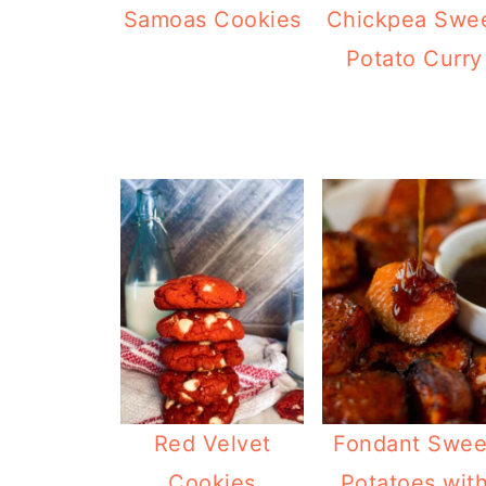
Samoas Cookies
Chickpea Swe
Potato Curry
Red Velvet
Fondant Swee
Cookies
Potatoes wit