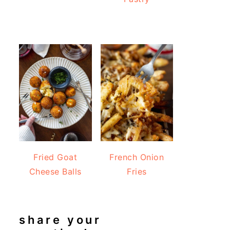
Fried Goat
French Onion
Cheese Balls
Fries
share your