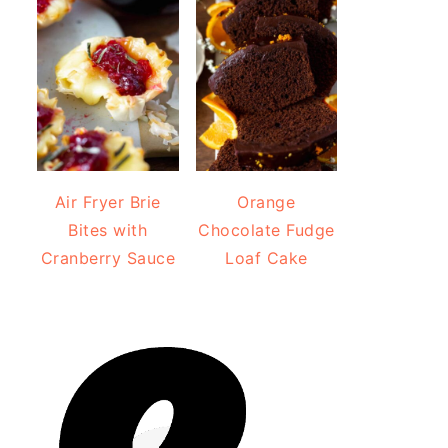
Air Fryer Brie
Orange
Bites with
Chocolate Fudge
Cranberry Sauce
Loaf Cake