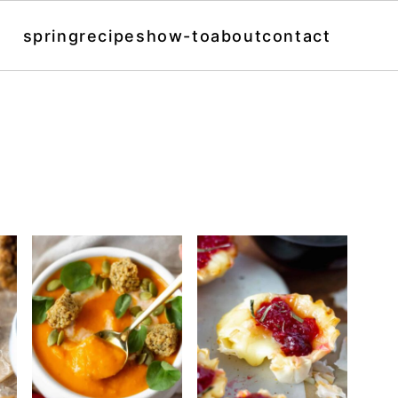
spring
recipes
how-to
about
contact