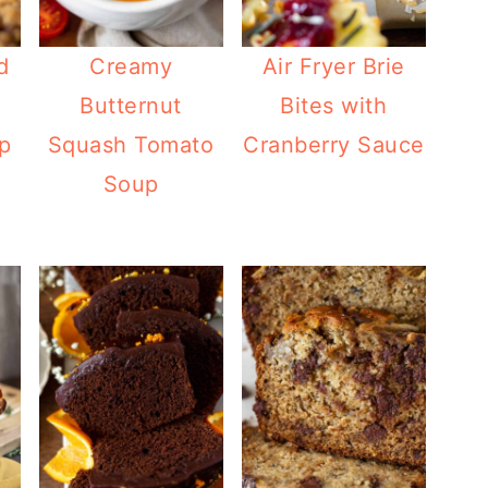
d
Creamy
Air Fryer Brie
Butternut
Bites with
p
Squash Tomato
Cranberry Sauce
Soup