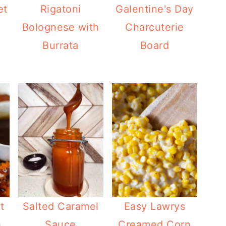
et
Rigatoni
Galentine's Day
Bolognese with
Charcuterie
Burrata
Board
t
Salted Caramel
Easy Lawrys
h
Sauce
Creamed Corn