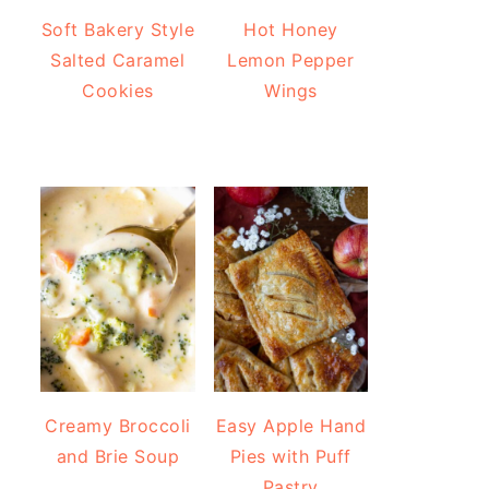
Soft Bakery Style
Hot Honey
Salted Caramel
Lemon Pepper
Cookies
Wings
Creamy Broccoli
Easy Apple Hand
and Brie Soup
Pies with Puff
Pastry