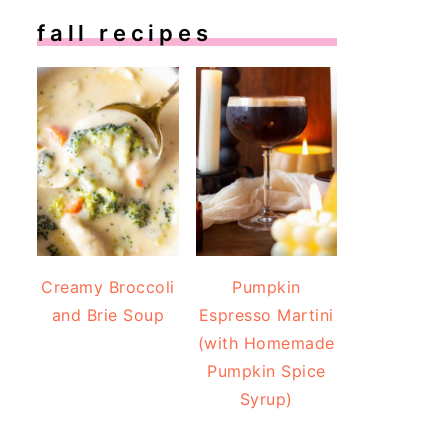
fall recipes
Creamy Broccoli
Pumpkin
and Brie Soup
Espresso Martini
(with Homemade
Pumpkin Spice
Syrup)