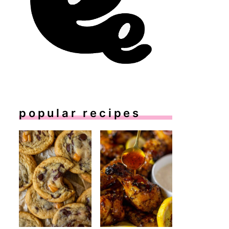
popular recipes