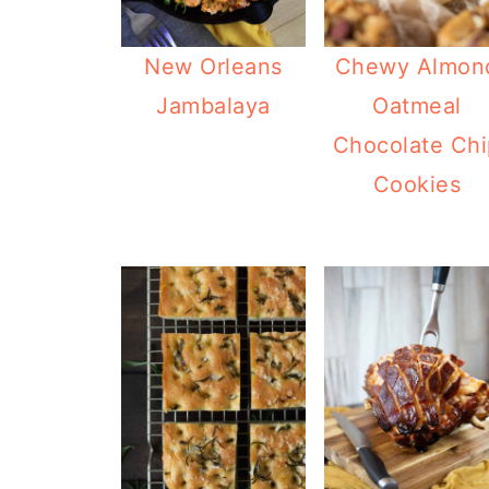
New Orleans
Chewy Almon
Jambalaya
Oatmeal
Chocolate Chi
Cookies