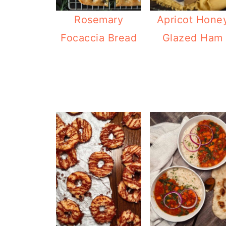
Rosemary
Apricot Hone
Focaccia Bread
Glazed Ham