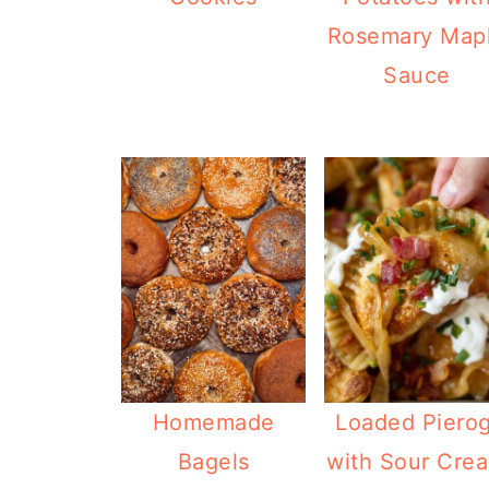
Rosemary Map
Sauce
Homemade
Loaded Pierog
Bagels
with Sour Cre