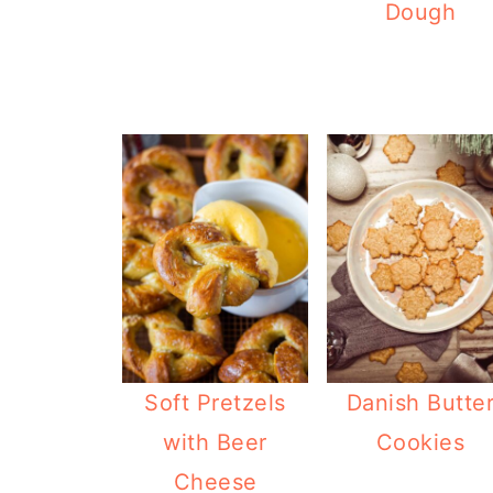
Dough
Soft Pretzels
Danish Butte
with Beer
Cookies
Cheese