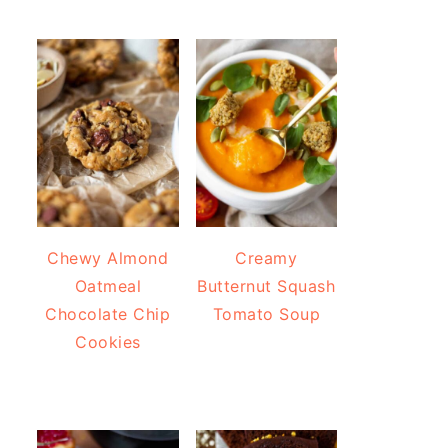
Chewy Almond
Creamy
Oatmeal
Butternut Squash
Chocolate Chip
Tomato Soup
Cookies