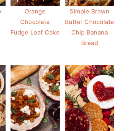
y
Orange
Simple Brown
Chocolate
Butter Chocolate
Fudge Loaf Cake
Chip Banana
Bread