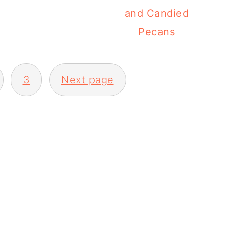
and Candied
Pecans
3
Next page