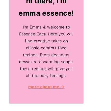
hi there, i'm
emma essence!
I'm Emma & welcome to
Essence Eats! Here you will
find creative takes on
classic comfort food
recipes! From decadent
desserts to warming soups,
these recipes will give you
all the cozy feelings.
more about me →