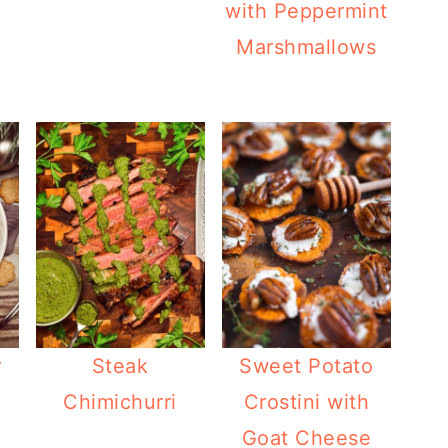
with Peppermint
Marshmallows
r
Steak
Sweet Potato
Chimichurri
Crostini with
Goat Cheese