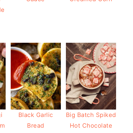
le
i
Black Garlic
Big Batch Spiked
am
Bread
Hot Chocolate