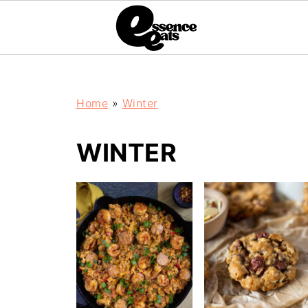
;
Home
»
Winter
WINTER