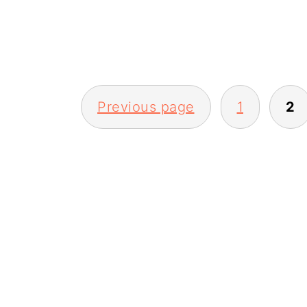
Previous page
1
2
posts
pagination