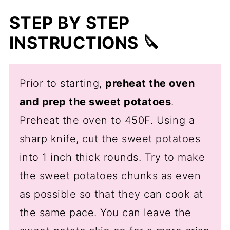
STEP BY STEP
INSTRUCTIONS 🔪
Prior to starting,
preheat the oven
and prep the sweet potatoes
.
Preheat the oven to 450F. Using a
sharp knife, cut the sweet potatoes
into 1 inch thick rounds. Try to make
the sweet potatoes chunks as even
as possible so that they can cook at
the same pace. You can leave the