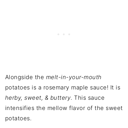
Alongside the
melt-in-your-mouth
potatoes is a rosemary maple sauce! It is
herby, sweet, & buttery
. This sauce
intensifies the mellow flavor of the sweet
potatoes.