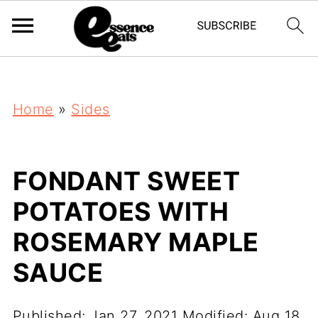
;
Home
»
Sides
FONDANT SWEET
POTATOES WITH
ROSEMARY MAPLE
SAUCE
Published:
Jan 27, 2021
Modified:
Aug 18,