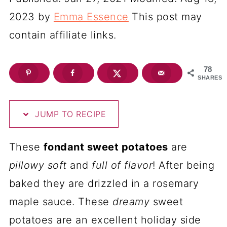
2023
by
Emma Essence
This post may
contain affiliate links.
78
SHARES
JUMP TO RECIPE
These
fondant sweet potatoes
are
pillowy soft
and
full of flavor
! After being
baked they are drizzled in a rosemary
maple sauce. These
dreamy
sweet
potatoes are an excellent holiday side