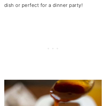
dish or perfect for a dinner party!