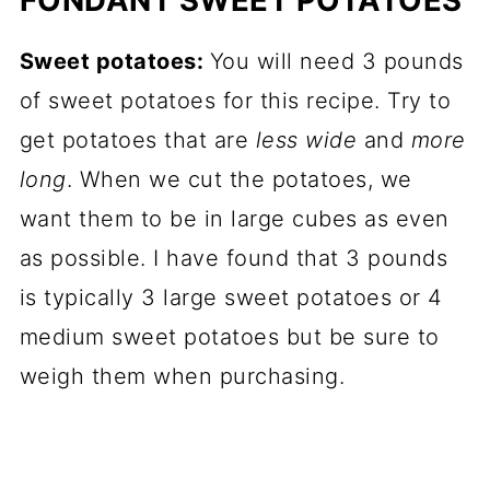
Sweet potatoes:
You will need 3 pounds
of sweet potatoes for this recipe. Try to
get potatoes that are
less wide
and
more
long
. When we cut the potatoes, we
want them to be in large cubes as even
as possible. I have found that 3 pounds
is typically 3 large sweet potatoes or 4
medium sweet potatoes but be sure to
weigh them when purchasing.