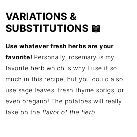
VARIATIONS &
SUBSTITUTIONS 📖
Use whatever fresh herbs are your
favorite!
Personally, rosemary is my
favorite herb which is why I use it so
much in this recipe, but you could also
use sage leaves, fresh thyme sprigs, or
even oregano! The potatoes will really
take on the
flavor of the herb
.