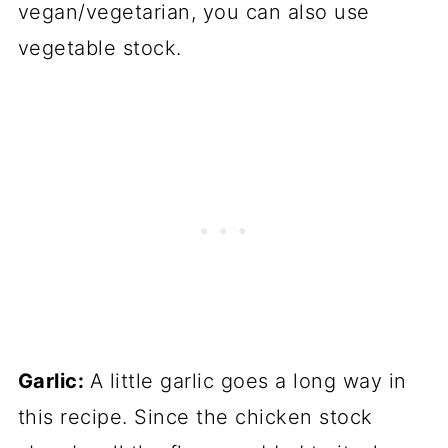
vegan/vegetarian, you can also use
vegetable stock.
Garlic:
A little garlic goes a long way in
this recipe. Since the chicken stock