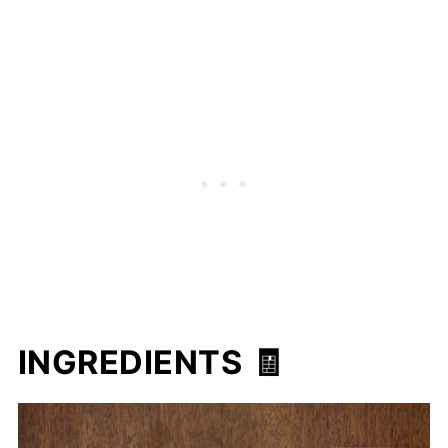
INGREDIENTS 🧾