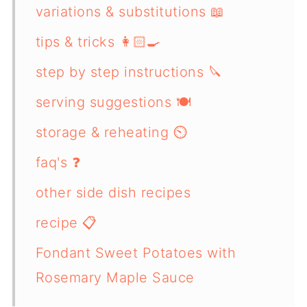
variations & substitutions 📖
tips & tricks 👩🏻‍🍳
step by step instructions 🔪
serving suggestions 🍽️
storage & reheating ⏲️
faq's ❓
other side dish recipes
recipe 📋
Fondant Sweet Potatoes with
Rosemary Maple Sauce