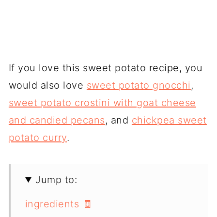
If you love this sweet potato recipe, you
would also love
sweet potato gnocchi
,
sweet potato crostini with goat cheese
and candied pecans
, and
chickpea sweet
potato curry
.
Jump to:
ingredients 🧾