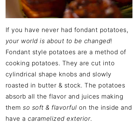
If you have never had fondant potatoes,
your world is about to be changed
!
Fondant style potatoes are a method of
cooking potatoes. They are cut into
cylindrical shape knobs and slowly
roasted in butter & stock. The potatoes
absorb all the flavor and juices making
them
so soft & flavorful
on the inside and
have a
caramelized exterior
.