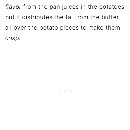
flavor
from the pan juices in the potatoes
but it distributes the fat from the butter
all over the potato pieces to make them
crisp
.