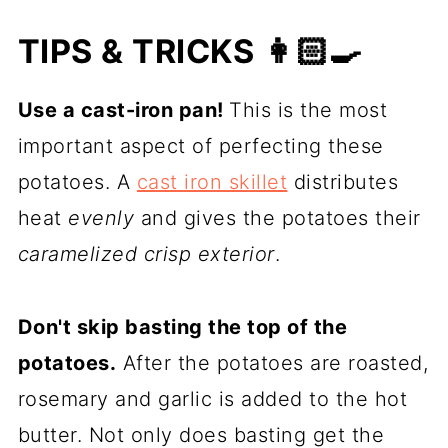
TIPS & TRICKS 👩🏻‍🍳
Use a cast-iron pan!
This is the most
important aspect of perfecting these
potatoes. A
cast iron skillet
distributes
heat
evenly
and gives the potatoes their
caramelized crisp exterior
.
Don't skip basting the top of the
potatoes.
After the potatoes are roasted,
rosemary and garlic is added to the hot
butter. Not only does basting get the