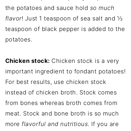
the potatoes and sauce hold
so much
flavor
! Just 1 teaspoon of sea salt and ½
teaspoon of black pepper is added to the
potatoes.
Chicken stock:
Chicken stock is a very
important ingredient to fondant potatoes!
For best results, use chicken stock
instead of chicken broth. Stock comes
from bones whereas broth comes from
meat. Stock and bone broth is so much
more
flavorful and nutritious
. If you are