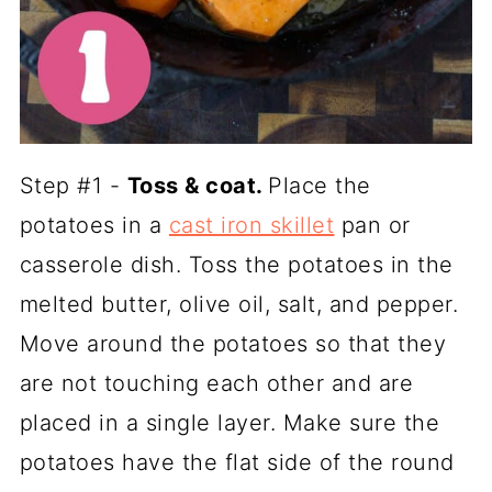
Step #1 -
Toss & coat.
Place the
potatoes in a
cast iron skillet
pan or
casserole dish. Toss the potatoes in the
melted butter, olive oil, salt, and pepper.
Move around the potatoes so that they
are not touching each other and are
placed in a single layer. Make sure the
potatoes have the flat side of the round