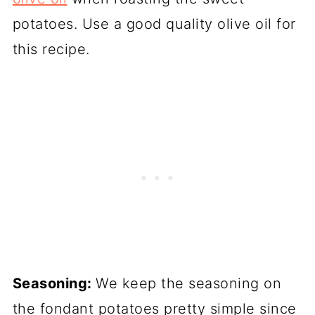
potatoes. Use a good quality olive oil for
this recipe.
Seasoning:
We keep the seasoning on
the fondant potatoes pretty simple since