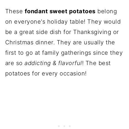
These
fondant sweet potatoes
belong
on everyone's holiday table! They would
be a great side dish for Thanksgiving or
Christmas dinner. They are usually the
first to go at family gatherings since they
are so
addicting & flavorful
! The best
potatoes for every occasion!