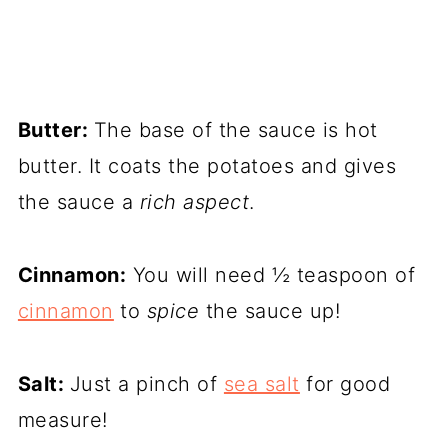
Butter:
The base of the sauce is hot
butter. It coats the potatoes and gives
the sauce a
rich aspect
.
Cinnamon:
You will need ½ teaspoon of
cinnamon
to
spice
the sauce up!
Salt:
Just a pinch of
sea salt
for good
measure!