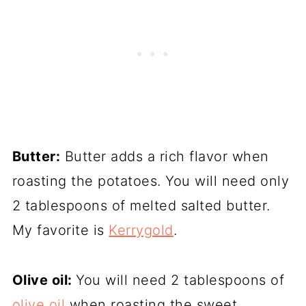
Butter:
Butter adds a rich flavor when
roasting the potatoes. You will need only
2 tablespoons of melted salted butter.
My favorite is
Kerrygold
.
Olive oil:
You will need 2 tablespoons of
olive oil
when roasting the sweet