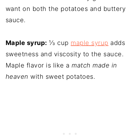
want on both the potatoes and buttery
sauce.
Maple syrup:
⅓ cup
maple syrup
adds
sweetness and viscosity to the sauce.
Maple flavor is like a
match made in
heaven
with sweet potatoes.