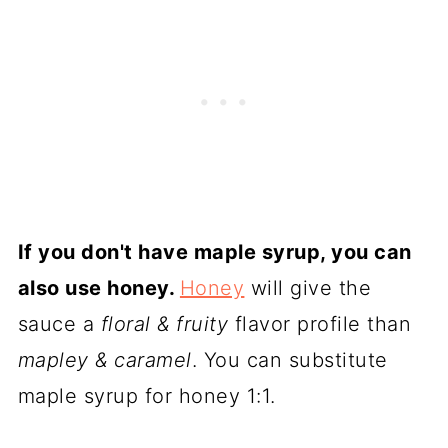
If you don't have maple syrup, you can
also use honey.
Honey
will give the
sauce a
floral & fruity
flavor profile than
mapley & caramel
. You can substitute
maple syrup for honey 1:1.