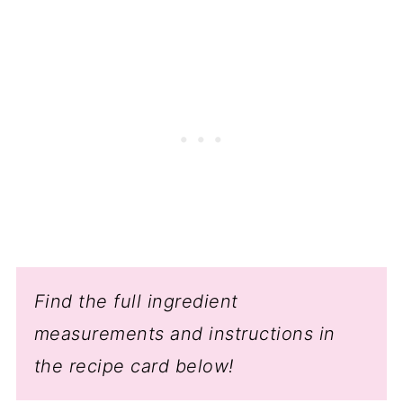
Find the full ingredient
measurements and instructions in
the recipe card below!