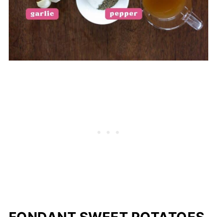
FONDANT SWEET POTATOES