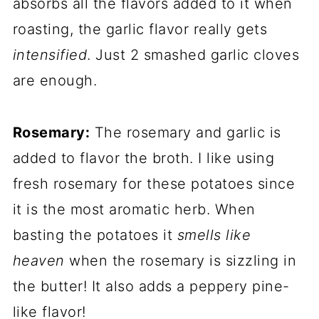
absorbs all the flavors added to it when
roasting, the garlic flavor really gets
intensified
. Just 2 smashed garlic cloves
are enough.
Rosemary:
The rosemary and garlic is
added to flavor the broth. I like using
fresh rosemary for these potatoes since
it is the most aromatic herb. When
basting the potatoes it
smells like
heaven
when the rosemary is sizzling in
the butter! It also adds a peppery pine-
like flavor!