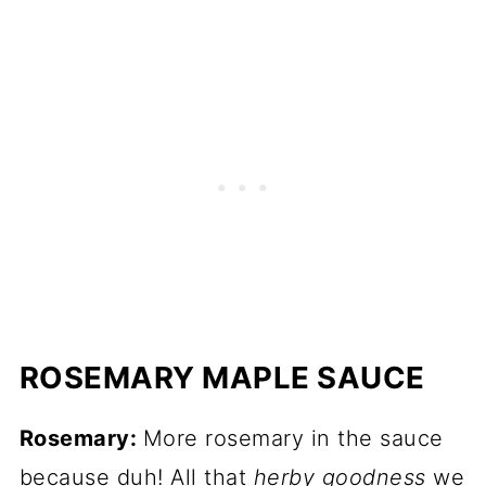
ROSEMARY MAPLE SAUCE
Rosemary:
More rosemary in the sauce
because duh! All that
herby goodness
we