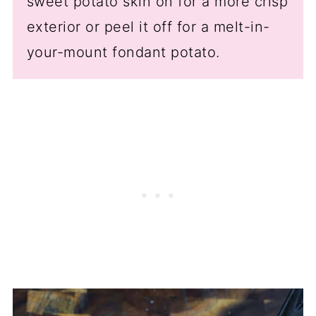
sweet potato skin on for a more crisp
exterior or peel it off for a melt-in-
your-mount fondant potato.