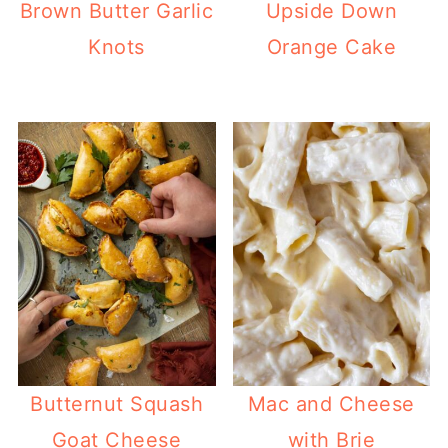
Brown Butter Garlic
Upside Down
Knots
Orange Cake
Butternut Squash
Mac and Cheese
Goat Cheese
with Brie