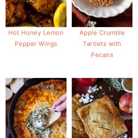
Hot Honey Lemon
Apple Crumble
Pepper Wings
Tartlets with
Pecans