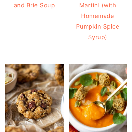
and Brie Soup
Martini (with
Homemade
Pumpkin Spice
Syrup)