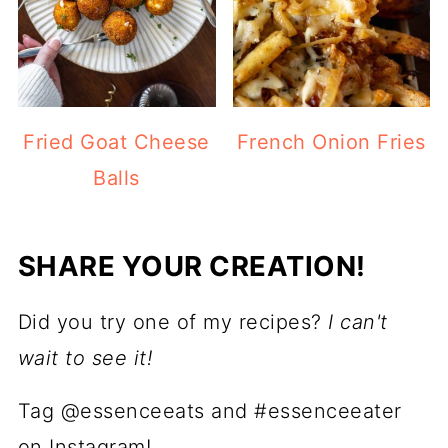
Fried Goat Cheese
French Onion Fries
Balls
SHARE YOUR CREATION!
Did you try one of my recipes?
I can't
wait to see it!
Tag @essenceeats and #essenceeater
on Instagram!