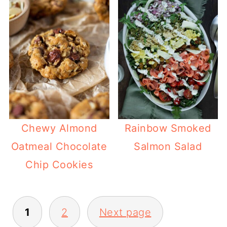
Chewy Almond
Rainbow Smoked
Oatmeal Chocolate
Salmon Salad
Chip Cookies
POSTS
1
2
Next page
PAGINATION