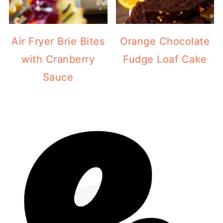
Air Fryer Brie Bites
Orange Chocolate
with Cranberry
Fudge Loaf Cake
Sauce