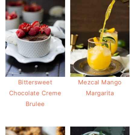
Bittersweet
Mezcal Mango
Chocolate Creme
Margarita
Brulee