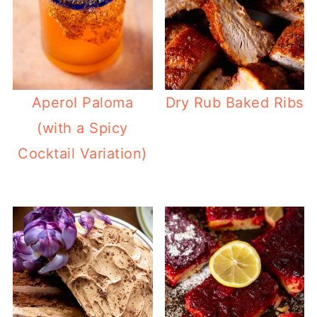
Aperol Paloma
Dry Rub Baked Ribs
(with a Spicy
Cocktail Variation)