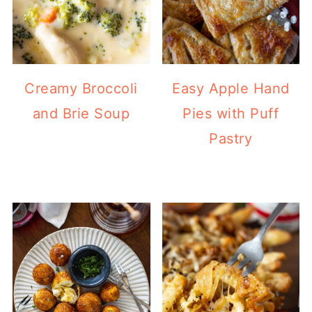
Creamy Broccoli
Easy Apple Hand
and Brie Soup
Pies with Puff
Pastry