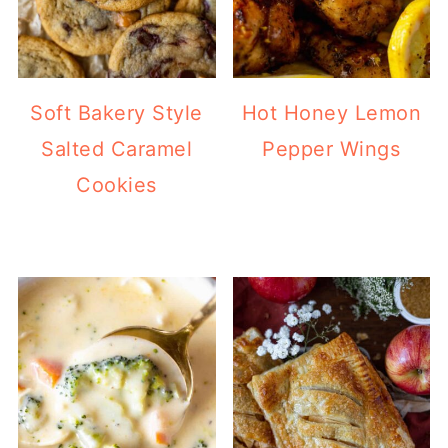
Soft Bakery Style
Hot Honey Lemon
Salted Caramel
Pepper Wings
Cookies