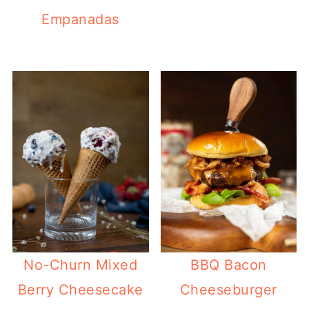
Empanadas
No-Churn Mixed
BBQ Bacon
Berry Cheesecake
Cheeseburger