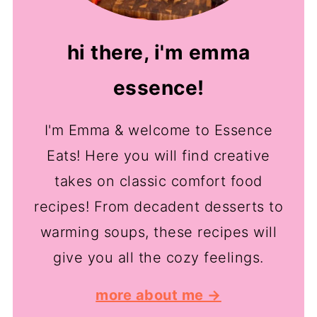
hi there, i'm emma
essence!
I'm Emma & welcome to Essence
Eats! Here you will find creative
takes on classic comfort food
recipes! From decadent desserts to
warming soups, these recipes will
give you all the cozy feelings.
more about me →