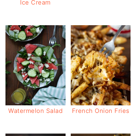
Ice Cream
Watermelon Salad
French Onion Fries