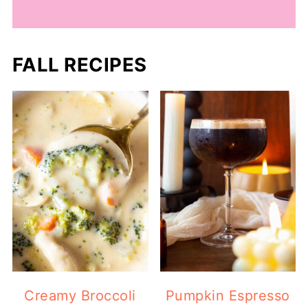
FALL RECIPES
Creamy Broccoli
Pumpkin Espresso