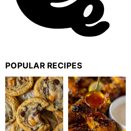
POPULAR RECIPES