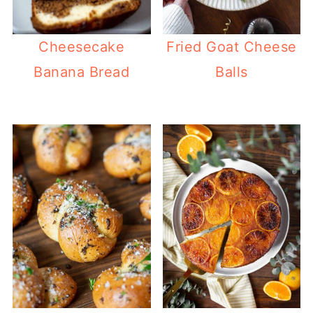
Cheesecake
Fried Goat Cheese
Banana Bread
Balls