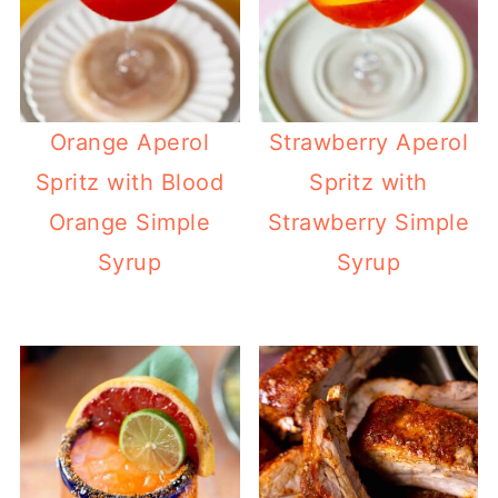
Orange Aperol
Strawberry Aperol
Spritz with Blood
Spritz with
Orange Simple
Strawberry Simple
Syrup
Syrup