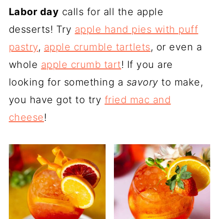
Labor day
calls for all the apple
desserts! Try
apple hand pies with puff
pastry
,
apple crumble tartlets
, or even a
whole
apple crumb tart
! If you are
looking for something a
savory
to make,
you have got to try
fried mac and
cheese
!