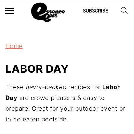
;
Home
LABOR DAY
These
flavor-packed
recipes for
Labor
Day
are crowd pleasers & easy to
prepare! Great for your outdoor event or
to be eaten poolside.