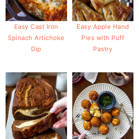
Easy Cast Iron
Easy Apple Hand
Spinach Artichoke
Pies with Puff
Dip
Pastry