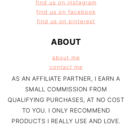
find us on instagram
find us on facebook
find us on pinterest
ABOUT
about me
contact me
AS AN AFFILIATE PARTNER, I EARN A
SMALL COMMISSION FROM
QUALIFYING PURCHASES, AT NO COST
TO YOU. I ONLY RECOMMEND
PRODUCTS I REALLY USE AND LOVE.