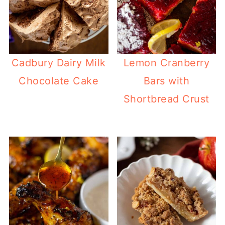
Cadbury Dairy Milk
Lemon Cranberry
Chocolate Cake
Bars with
Shortbread Crust