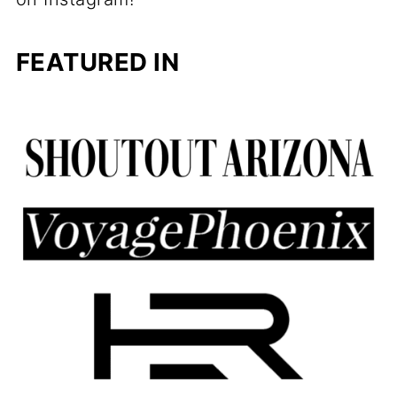
FEATURED IN