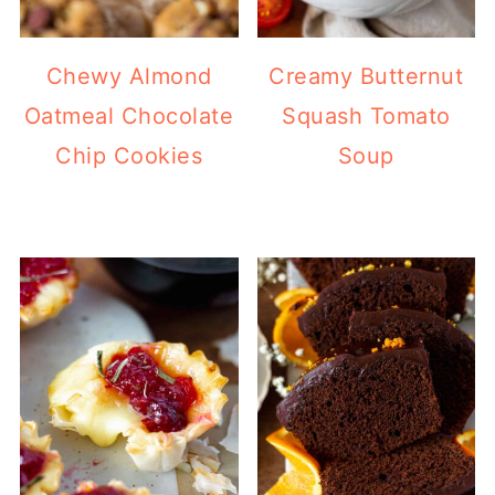
Chewy Almond
Creamy Butternut
Oatmeal Chocolate
Squash Tomato
Chip Cookies
Soup