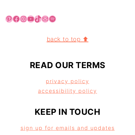
Pinterest
Facebook
Instagram
YouTube
TikTok
Mail
Spotify
FOOTER
back to top ⬆
READ OUR TERMS
privacy policy
accessibility policy
KEEP IN TOUCH
sign up for emails and updates