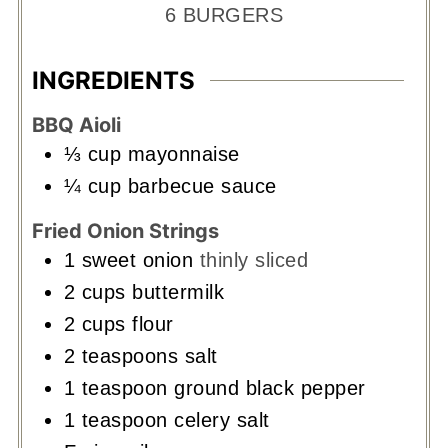
6
BURGERS
INGREDIENTS
BBQ Aioli
⅓
cup
mayonnaise
¼
cup
barbecue sauce
Fried Onion Strings
1
sweet onion
thinly sliced
2
cups
buttermilk
2
cups
flour
2
teaspoons
salt
1
teaspoon
ground black pepper
1
teaspoon
celery salt