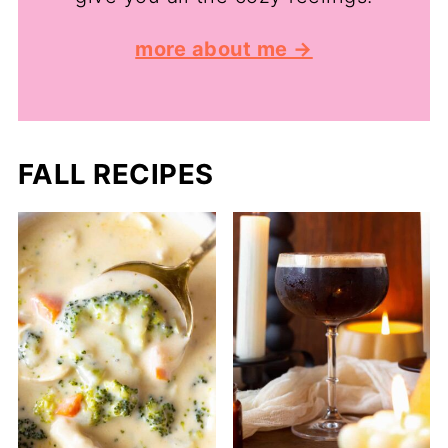
more about me →
FALL RECIPES