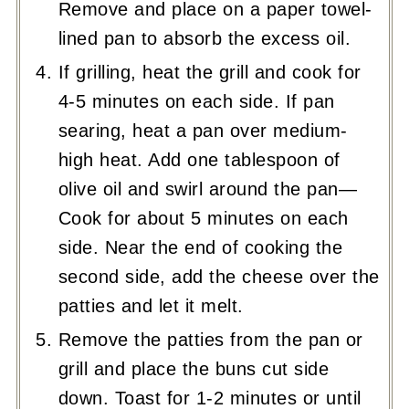
Remove and place on a paper towel-
lined pan to absorb the excess oil.
If grilling, heat the grill and cook for
4-5 minutes on each side. If pan
searing, heat a pan over medium-
high heat. Add one tablespoon of
olive oil and swirl around the pan—
Cook for about 5 minutes on each
side. Near the end of cooking the
second side, add the cheese over the
patties and let it melt.
Remove the patties from the pan or
grill and place the buns cut side
down. Toast for 1-2 minutes or until