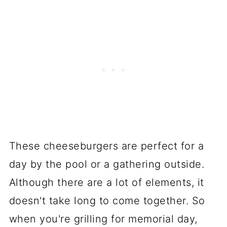
These cheeseburgers are perfect for a
day by the pool or a gathering outside.
Although there are a lot of elements, it
doesn't take long to come together. So
when you're grilling for memorial day,