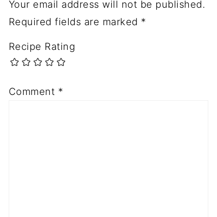
Your email address will not be published.
Required fields are marked
*
Recipe Rating
Comment
*