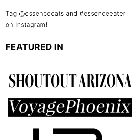
Tag @essenceeats and #essenceeater
on Instagram!
FEATURED IN