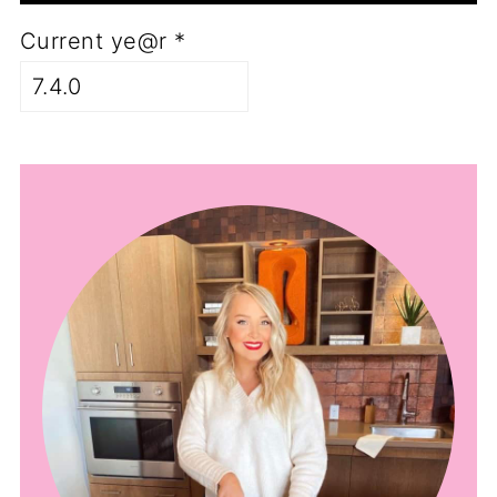
Current ye@r
*