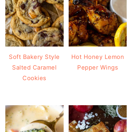
Soft Bakery Style
Hot Honey Lemon
Salted Caramel
Pepper Wings
Cookies