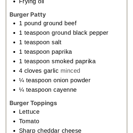
Frying oil
Burger Patty
1
pound
ground beef
1
teaspoon
ground black pepper
1
teaspoon
salt
1
teaspoon
paprika
1
teaspoon
smoked paprika
4
cloves
garlic
minced
¼
teaspoon
onion powder
¼
teaspoon
cayenne
Burger Toppings
Lettuce
Tomato
Sharp cheddar cheese