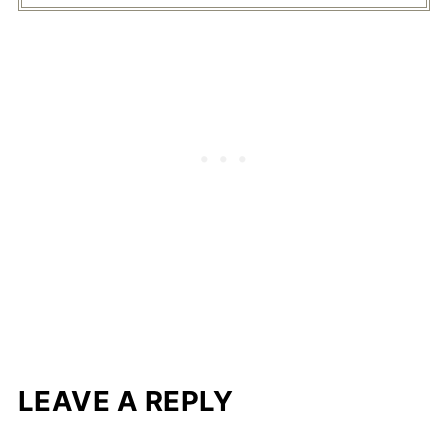
LEAVE A REPLY