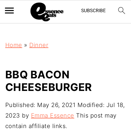
;
Home
»
Dinner
BBQ BACON
CHEESEBURGER
Published:
May 26, 2021
Modified:
Jul 18,
2023
by
Emma Essence
This post may
contain affiliate links.