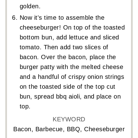
golden.
Now it's time to assemble the
cheeseburger! On top of the toasted
bottom bun, add lettuce and sliced
tomato. Then add two slices of
bacon. Over the bacon, place the
burger patty with the melted cheese
and a handful of crispy onion strings
on the toasted side of the top cut
bun, spread bbq aioli, and place on
top.
KEYWORD
Bacon, Barbecue, BBQ, Cheeseburger