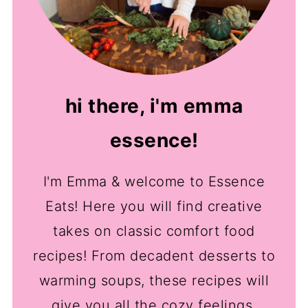
hi there, i'm emma
essence!
I'm Emma & welcome to Essence
Eats! Here you will find creative
takes on classic comfort food
recipes! From decadent desserts to
warming soups, these recipes will
give you all the cozy feelings.