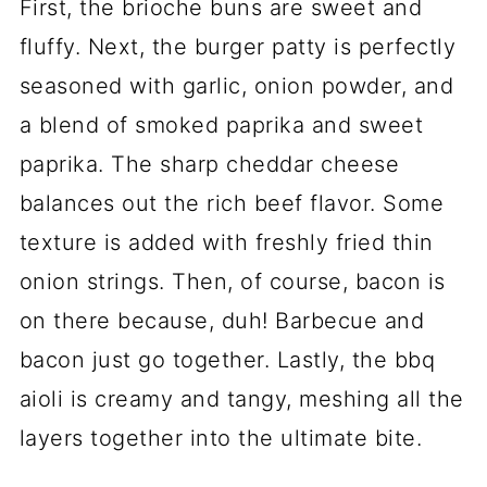
First, the brioche buns are sweet and
fluffy. Next, the burger patty is perfectly
seasoned with garlic, onion powder, and
a blend of smoked paprika and sweet
paprika. The sharp cheddar cheese
balances out the rich beef flavor. Some
texture is added with freshly fried thin
onion strings. Then, of course, bacon is
on there because, duh! Barbecue and
bacon just go together. Lastly, the bbq
aioli is creamy and tangy, meshing all the
layers together into the ultimate bite.