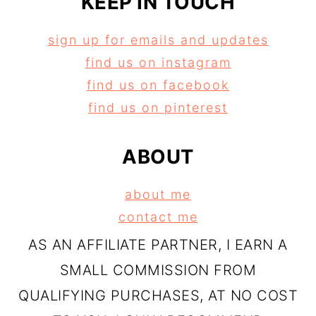
KEEP IN TOUCH
sign up for emails and updates
find us on instagram
find us on facebook
find us on pinterest
ABOUT
about me
contact me
AS AN AFFILIATE PARTNER, I EARN A
SMALL COMMISSION FROM
QUALIFYING PURCHASES, AT NO COST