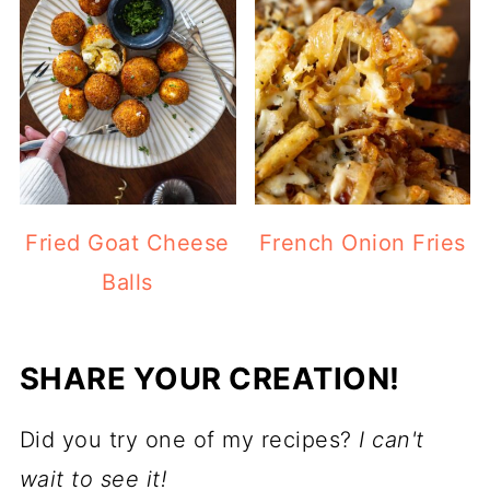
Fried Goat Cheese
French Onion Fries
Balls
SHARE YOUR CREATION!
Did you try one of my recipes?
I can't
wait to see it!