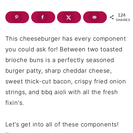
124
SHARES
This cheeseburger has every component
you could ask for! Between two toasted
brioche buns is a perfectly seasoned
burger patty, sharp cheddar cheese,
sweet thick-cut bacon, crispy fried onion
strings, and bbq aioli with all the fresh
fixin's.
Let's get into all of these components!