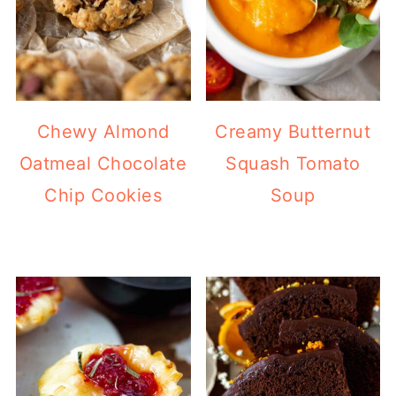
Chewy Almond
Creamy Butternut
Oatmeal Chocolate
Squash Tomato
Chip Cookies
Soup