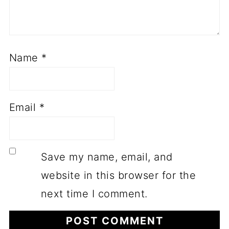
Name
*
Email
*
Save my name, email, and
website in this browser for the
next time I comment.