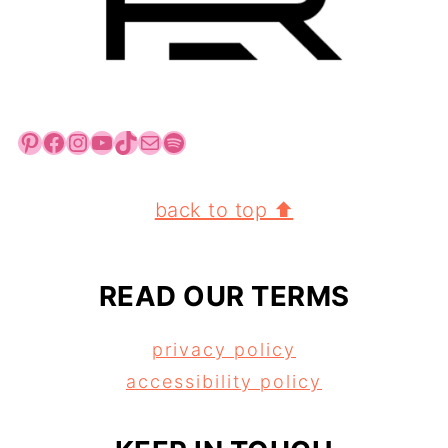
Pinterest
Facebook
Instagram
YouTube
TikTok
Mail
Spotify
FOOTER
back to top ⬆
READ OUR TERMS
privacy policy
accessibility policy