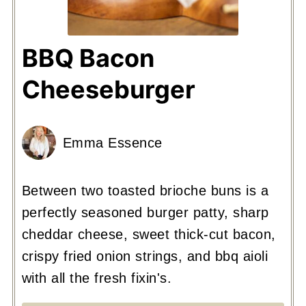
BBQ Bacon
Cheeseburger
Emma Essence
Between two toasted brioche buns is a
perfectly seasoned burger patty, sharp
cheddar cheese, sweet thick-cut bacon,
crispy fried onion strings, and bbq aioli
with all the fresh fixin's.