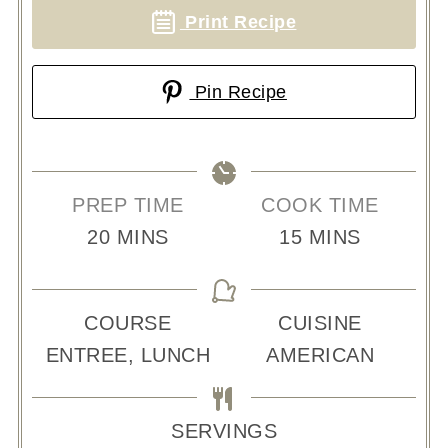
Print Recipe
Pin Recipe
PREP TIME
COOK TIME
MINUTES
MINUTES
20
MINS
15
MINS
COURSE
CUISINE
ENTREE, LUNCH
AMERICAN
SERVINGS