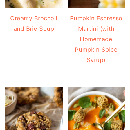
Creamy Broccoli
Pumpkin Espresso
and Brie Soup
Martini (with
Homemade
Pumpkin Spice
Syrup)