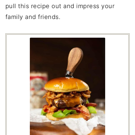
pull this recipe out and impress your
family and friends.