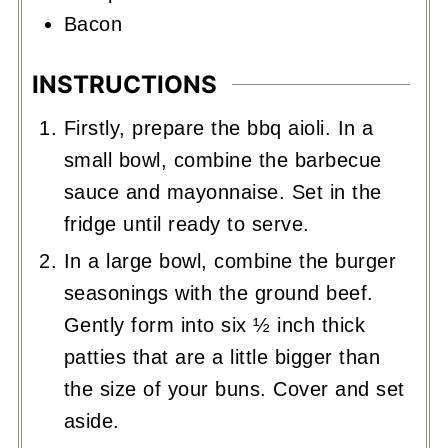
Bacon
INSTRUCTIONS
Firstly, prepare the bbq aioli. In a
small bowl, combine the barbecue
sauce and mayonnaise. Set in the
fridge until ready to serve.
In a large bowl, combine the burger
seasonings with the ground beef.
Gently form into six ½ inch thick
patties that are a little bigger than
the size of your buns. Cover and set
aside.