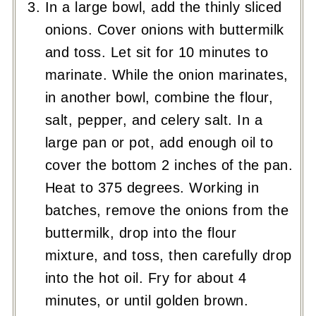
In a large bowl, add the thinly sliced
onions. Cover onions with buttermilk
and toss. Let sit for 10 minutes to
marinate. While the onion marinates,
in another bowl, combine the flour,
salt, pepper, and celery salt. In a
large pan or pot, add enough oil to
cover the bottom 2 inches of the pan.
Heat to 375 degrees. Working in
batches, remove the onions from the
buttermilk, drop into the flour
mixture, and toss, then carefully drop
into the hot oil. Fry for about 4
minutes, or until golden brown.