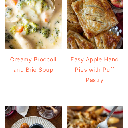
Creamy Broccoli
Easy Apple Hand
and Brie Soup
Pies with Puff
Pastry