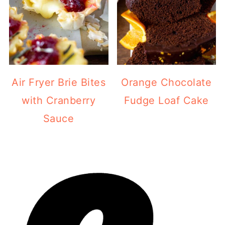
Air Fryer Brie Bites
Orange Chocolate
with Cranberry
Fudge Loaf Cake
Sauce