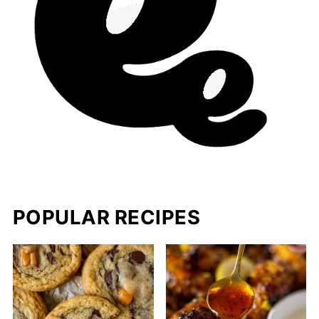
POPULAR RECIPES