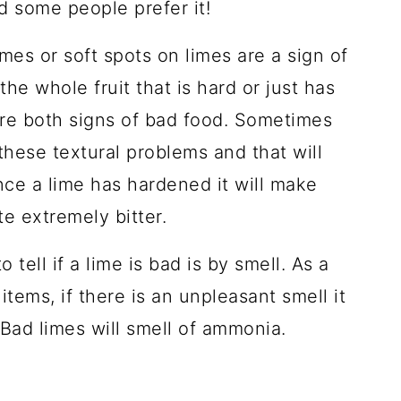
nd some people prefer it!
imes or soft spots on limes are a sign of
the whole fruit that is hard or just has
are both signs of bad food. Sometimes
these textural problems and that will
Once a lime has hardened it will make
te extremely bitter.
 tell if a lime is bad is by smell. As a
items, if there is an unpleasant smell it
. Bad limes will smell of ammonia.