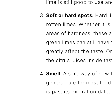
lime is still good to use a
Soft or hard spots.
Hard l
rotten limes. Whether it is 
areas of hardness, these 
green limes can still have 
greatly affect the taste. 
the citrus juices inside tas
Smell.
A sure way of how to
general rule for most food 
is past its expiration date