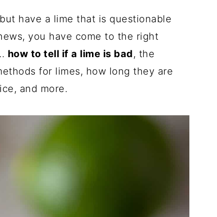
but have a lime that is questionable
news, you have come to the right
..
how to tell if a lime is bad
, the
 methods for limes, how long they are
uice, and more.