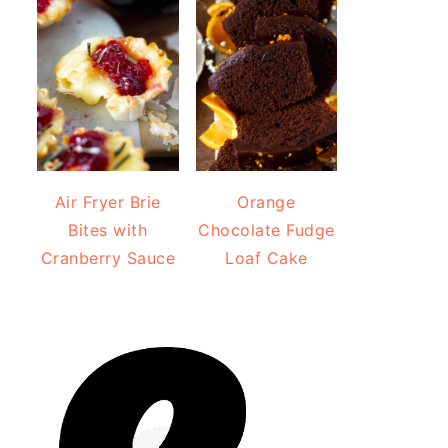
Air Fryer Brie
Orange
Bites with
Chocolate Fudge
Cranberry Sauce
Loaf Cake