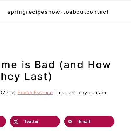
spring
recipes
how-to
about
contact
Lime is Bad (and How
hey Last)
2025
by
Emma Essence
This post may contain
Twitter
Email