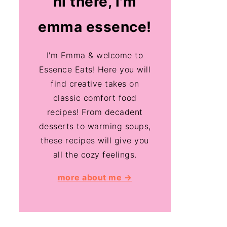
hi there, i'm
emma essence!
I'm Emma & welcome to
Essence Eats! Here you will
find creative takes on
classic comfort food
recipes! From decadent
desserts to warming soups,
these recipes will give you
all the cozy feelings.
more about me →