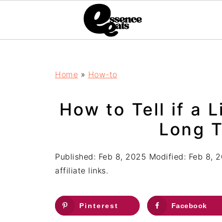
;
Home
»
How-to
How to Tell if a 
Long T
Published:
Feb 8, 2025
Modified:
Feb 8, 
affiliate links.
Pinterest
Facebook