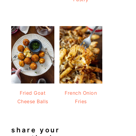
Fried Goat
French Onion
Cheese Balls
Fries
share your