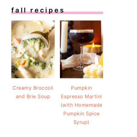
fall recipes
Creamy Broccoli
Pumpkin
and Brie Soup
Espresso Martini
(with Homemade
Pumpkin Spice
Syrup)