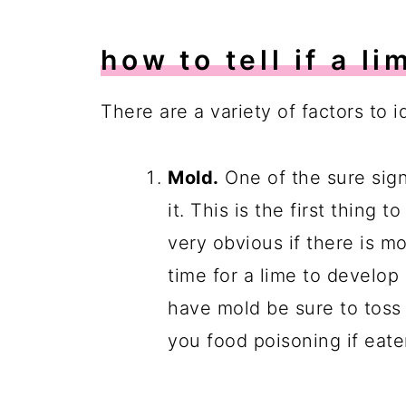
how to tell if a li
There are a variety of factors to id
Mold.
One of the sure sign
it. This is the first thing 
very obvious if there is mol
time for a lime to develop 
have mold be sure to toss 
you food poisoning if eate