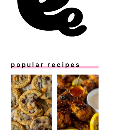
popular recipes