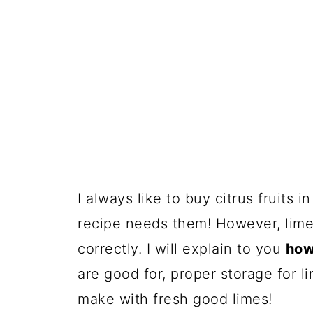
I always like to buy citrus fruits 
recipe needs them! However, limes
correctly. I will explain to you
how 
are good for, proper storage for 
make with fresh good limes!