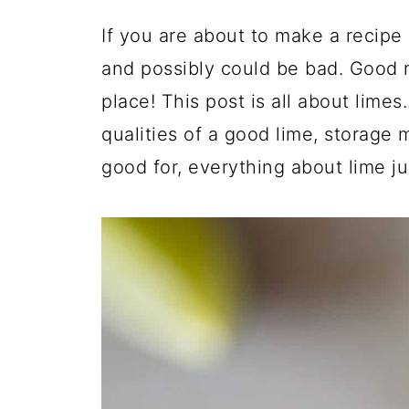
If you are about to make a recipe 
and possibly could be bad. Good 
place! This post is all about limes.
qualities of a good lime, storage
good for, everything about lime j