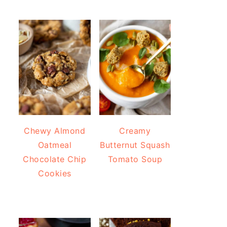
Chewy Almond
Creamy
Oatmeal
Butternut Squash
Chocolate Chip
Tomato Soup
Cookies