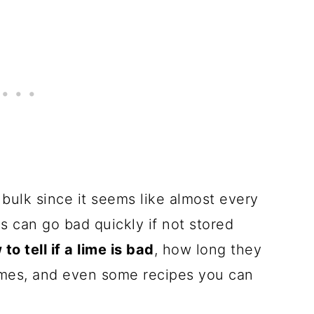
in bulk since it seems like almost every
 can go bad quickly if not stored
to tell if a lime is bad
, how long they
limes, and even some recipes you can