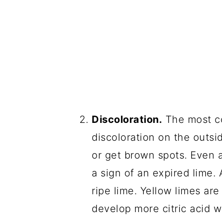
Discoloration.
The most co
discoloration on the outsi
or get brown spots. Even a
a sign of an expired lime. 
ripe lime. Yellow limes are
develop more citric acid w