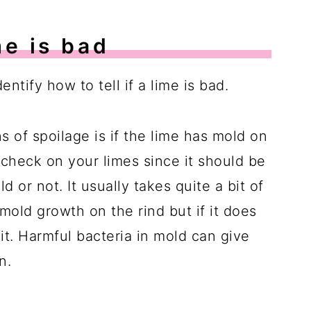
me is bad
entify how to tell if a lime is bad.
s of spoilage is if the lime has mold on
to check on your limes since it should be
d or not. It usually takes quite a bit of
mold growth on the rind but if it does
it. Harmful bacteria in mold can give
n.