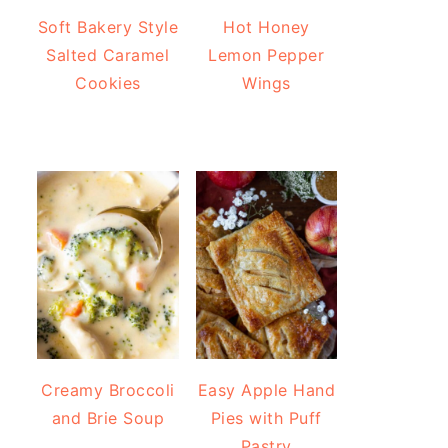
Soft Bakery Style
Hot Honey
Salted Caramel
Lemon Pepper
Cookies
Wings
Creamy Broccoli
Easy Apple Hand
and Brie Soup
Pies with Puff
Pastry