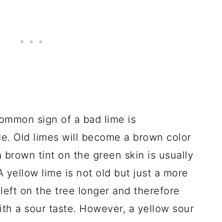
mmon sign of a bad lime is
de. Old limes will become a brown color
 brown tint on the green skin is usually
A yellow lime is not old but just a more
 left on the tree longer and therefore
ith a sour taste. However, a yellow sour