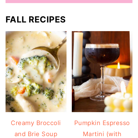
FALL RECIPES
Creamy Broccoli
Pumpkin Espresso
and Brie Soup
Martini (with