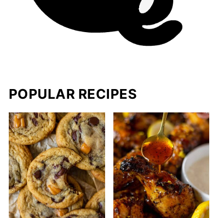
POPULAR RECIPES