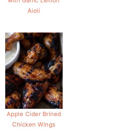
with Garlic Lemon
Aioli
Apple Cider Brined
Chicken Wings