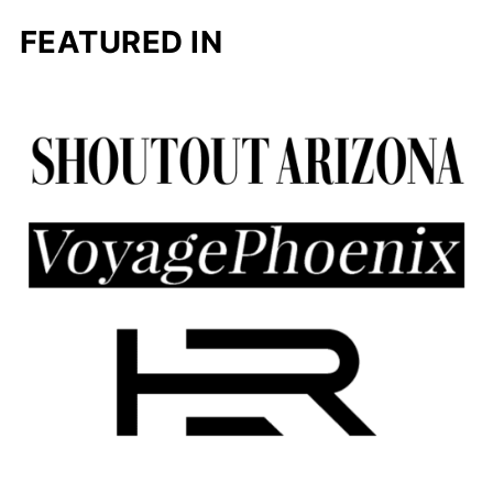
FEATURED IN