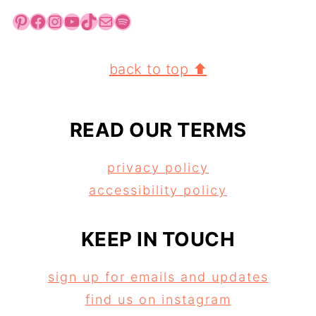
Pinterest
Facebook
Instagram
YouTube
TikTok
Mail
Spotify
FOOTER
back to top ⬆
READ OUR TERMS
privacy policy
accessibility policy
KEEP IN TOUCH
sign up for emails and updates
find us on instagram