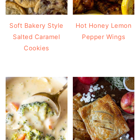
Soft Bakery Style
Hot Honey Lemon
Salted Caramel
Pepper Wings
Cookies