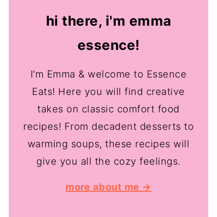
hi there, i'm emma
essence!
I'm Emma & welcome to Essence
Eats! Here you will find creative
takes on classic comfort food
recipes! From decadent desserts to
warming soups, these recipes will
give you all the cozy feelings.
more about me →