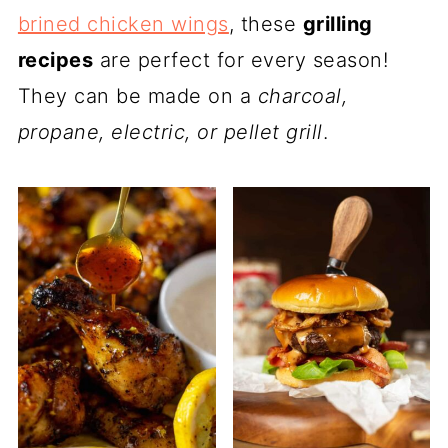
brined chicken wings
, these
grilling
recipes
are perfect for every season!
They can be made on a
charcoal,
propane, electric, or pellet grill
.