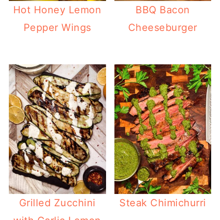
Hot Honey Lemon
BBQ Bacon
Pepper Wings
Cheeseburger
Grilled Zucchini
Steak Chimichurri