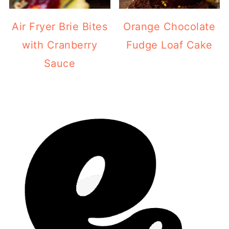
Air Fryer Brie Bites
Orange Chocolate
with Cranberry
Fudge Loaf Cake
Sauce