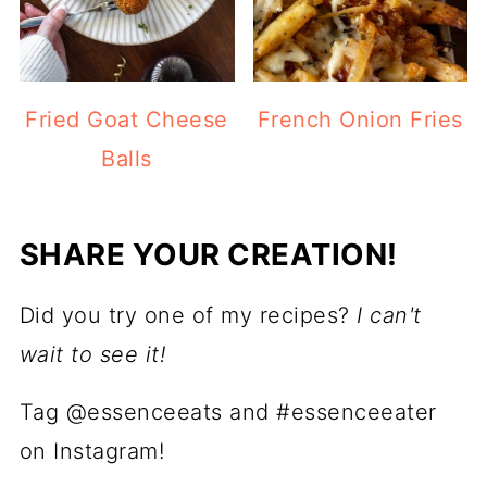
Fried Goat Cheese
French Onion Fries
Balls
SHARE YOUR CREATION!
Did you try one of my recipes?
I can't
wait to see it!
Tag @essenceeats and #essenceeater
on Instagram!