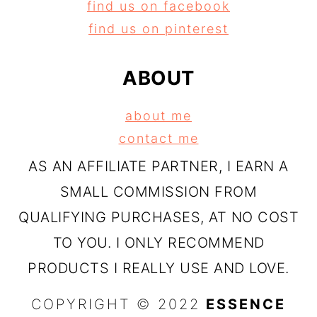
find us on facebook
find us on pinterest
ABOUT
about me
contact me
AS AN AFFILIATE PARTNER, I EARN A
SMALL COMMISSION FROM
QUALIFYING PURCHASES, AT NO COST
TO YOU. I ONLY RECOMMEND
PRODUCTS I REALLY USE AND LOVE.
COPYRIGHT © 2022
ESSENCE