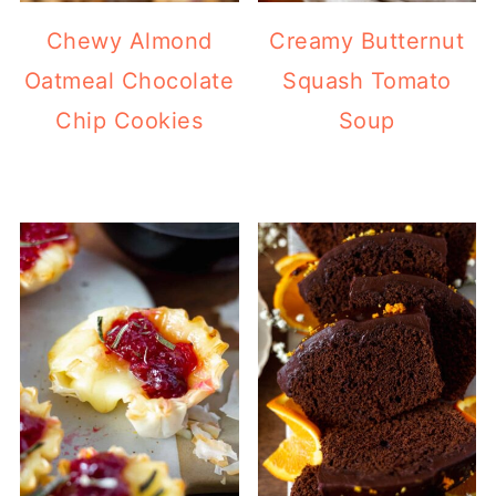
Chewy Almond
Creamy Butternut
Oatmeal Chocolate
Squash Tomato
Chip Cookies
Soup