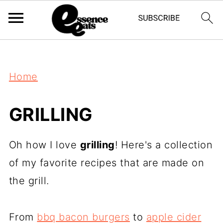
;
Home
GRILLING
Oh how I love
grilling
! Here's a collection
of my favorite recipes that are made on
the grill.
From
bbq bacon burgers
to
apple cider