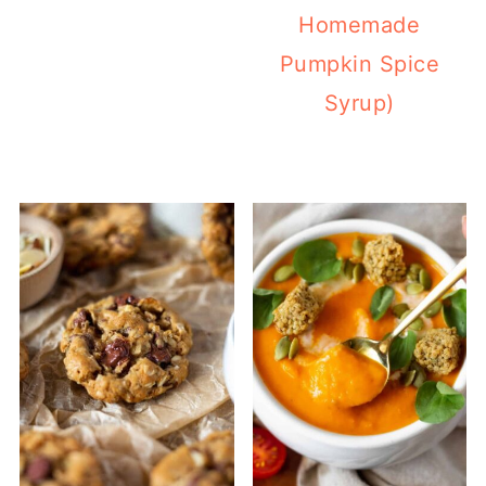
Homemade
Pumpkin Spice
Syrup)