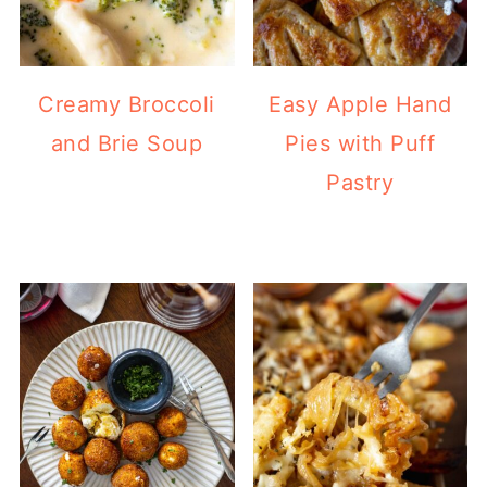
Creamy Broccoli
Easy Apple Hand
and Brie Soup
Pies with Puff
Pastry