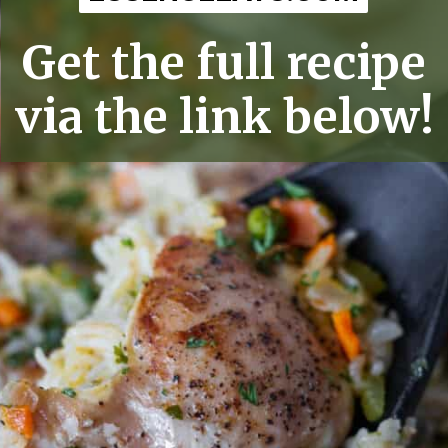
Get the full recipe
via the link below!