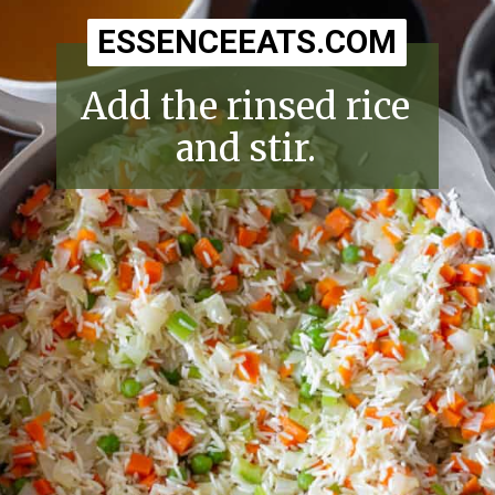
ESSENCEEATS.COM
ESSENCEEATS.COM
Add the rinsed rice
and stir.