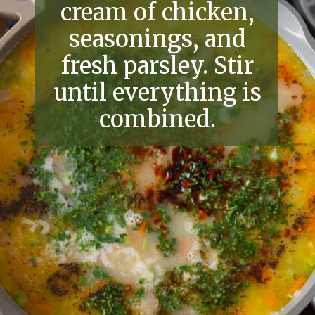
cream of chicken,
seasonings, and
fresh parsley. Stir
until everything is
combined.