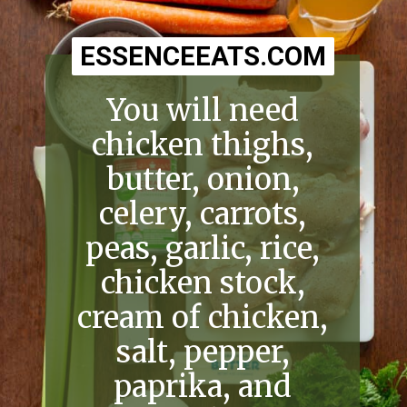
ESSENCEEATS.COM
ESSENCEEATS.COM
You will need
chicken thighs,
butter, onion,
celery, carrots,
peas, garlic, rice,
chicken stock,
cream of chicken,
salt, pepper,
paprika, and