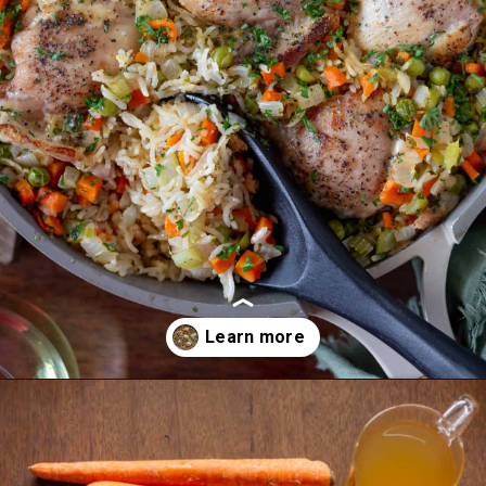
Opening
https://essenceeats.com/old-fashioned-chicken-and-dumplings/