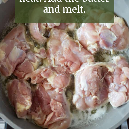
and melt.