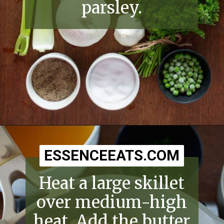
parsley.
Opening
https://essenceeats.com/old-fashioned-chicken-and-dumplings/
ESSENCEEATS.COM
ESSENCEEATS.COM
Heat a large skillet
over medium-high
heat. Add the butter