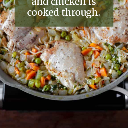
and chicken is
cooked through.