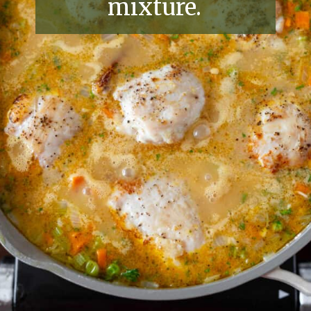
mixture.