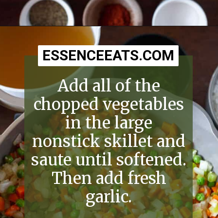
Opening
https://essenceeats.com/old-fashioned-chicken-and-dumplings/
ESSENCEEATS.COM
ESSENCEEATS.COM
Add all of the
chopped vegetables
in the large
nonstick skillet and
saute until softened.
Then add fresh
garlic.