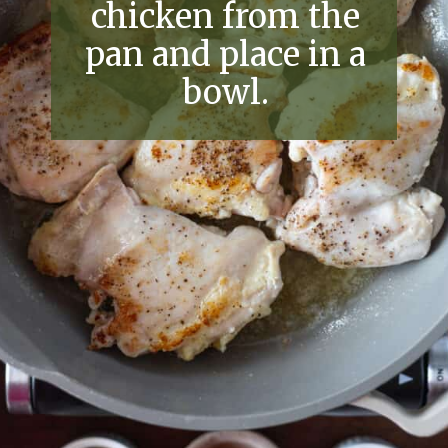
chicken from the
pan and place in a
bowl.