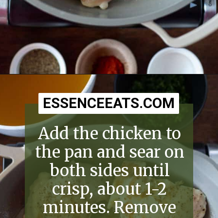
Opening
https://essenceeats.com/old-fashioned-chicken-and-dumplings/
ESSENCEEATS.COM
ESSENCEEATS.COM
Add the chicken to
the pan and sear on
both sides until
crisp, about 1-2
minutes. Remove