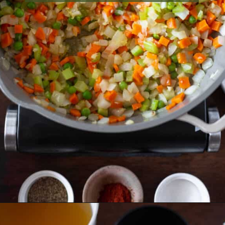
Opening
https://essenceeats.com/old-fashioned-chicken-and-dumplings/