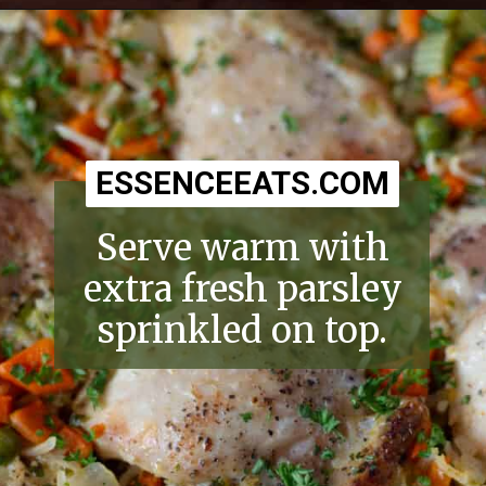
Opening
https://essenceeats.com/old-fashioned-chicken-and-dumplings/
ESSENCEEATS.COM
ESSENCEEATS.COM
Serve warm with
extra fresh parsley
sprinkled on top.