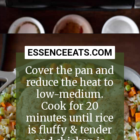
Opening
https://essenceeats.com/old-fashioned-chicken-and-dumplings/
ESSENCEEATS.COM
ESSENCEEATS.COM
Cover the pan and
reduce the heat to
low-medium.
Cook for 20
minutes until rice
is fluffy & tender