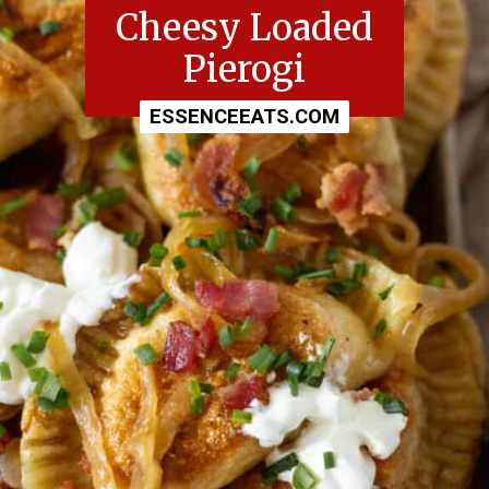
Cheesy Loaded
Pierogi
ESSENCEEATS.COM
ESSENCEEATS.COM