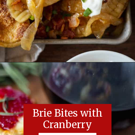
Opening
https://essenceeats.com/category/appetizers/
Brie Bites with
Cranberry