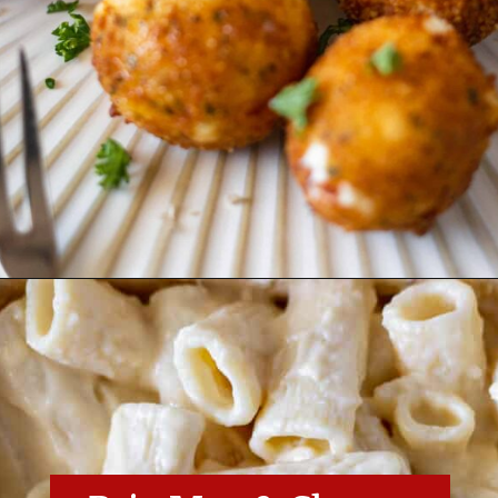
Opening
https://essenceeats.com/category/appetizers/