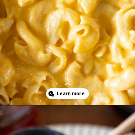
Opening
https://essenceeats.com/category/appetizers/