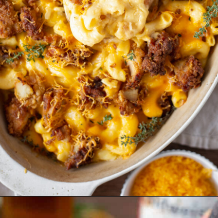
Opening
https://essenceeats.com/category/appetizers/