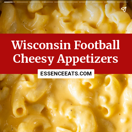
Wisconsin Football
Cheesy Appetizers
ESSENCEEATS.COM
ESSENCEEATS.COM