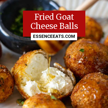
Fried Goat
Cheese Balls
ESSENCEEATS.COM
ESSENCEEATS.COM