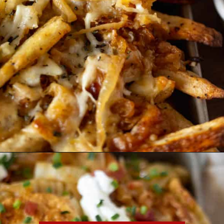
Opening
https://essenceeats.com/category/appetizers/