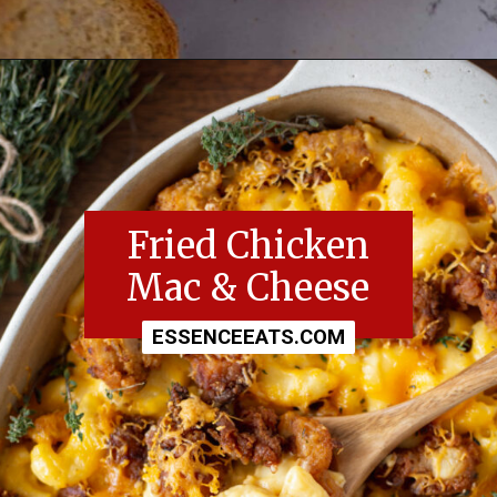
Opening
https://essenceeats.com/category/appetizers/
Fried Chicken
Mac & Cheese
ESSENCEEATS.COM
ESSENCEEATS.COM