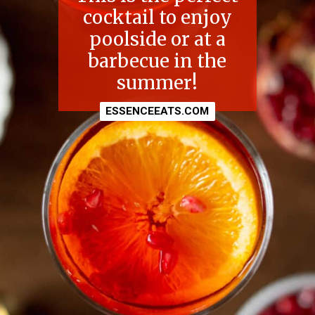
cocktail to enjoy
poolside or at a
barbecue in the
summer!
ESSENCEEATS.COM
ESSENCEEATS.COM