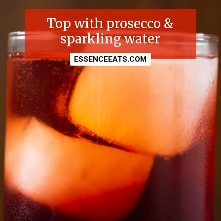
Top with prosecco &
sparkling water
ESSENCEEATS.COM
ESSENCEEATS.COM