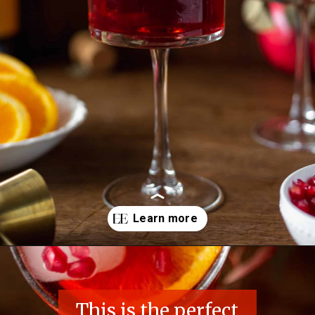
Opening
https://essenceeats.com/poisoned-pomegranate
This is the perfect