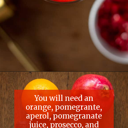
Opening
https://essenceeats.com/poisoned-pomegranate
You will need an
orange, pomegrante,
aperol, pomegranate
juice, prosecco, and