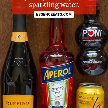
sparkling water.
ESSENCEEATS.COM
ESSENCEEATS.COM