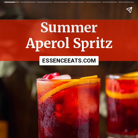
Summer
Aperol Spritz
ESSENCEEATS.COM
ESSENCEEATS.COM