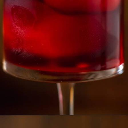
Opening
https://essenceeats.com/poisoned-pomegranate