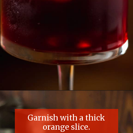
Opening
https://essenceeats.com/poisoned-pomegranate
Garnish with a thick
orange slice.