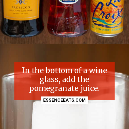
Opening
https://essenceeats.com/poisoned-pomegranate
In the bottom of a wine
glass, add the
pomegranate juice.
ESSENCEEATS.COM
ESSENCEEATS.COM