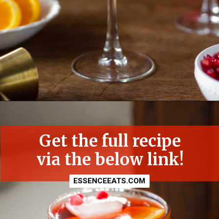
Opening
https://essenceeats.com/poisoned-pomegranate
Get the full recipe
via the below link!
ESSENCEEATS.COM
ESSENCEEATS.COM