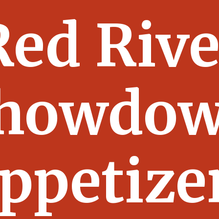
Red Rive
howdo
ppetize