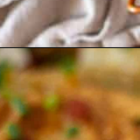
Opening
https://essenceeats.com/category/appetizers/