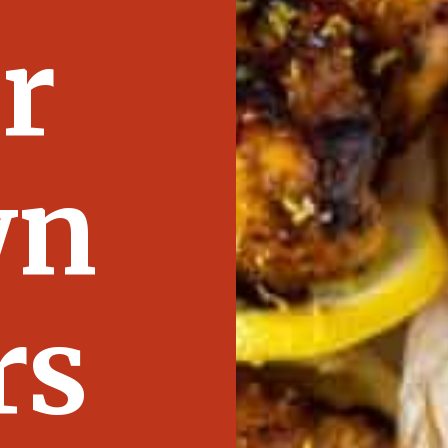
r
wn
rs