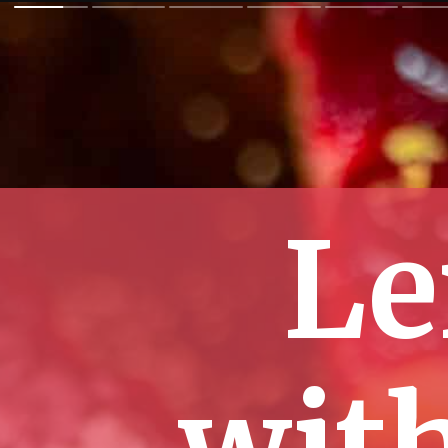
Le
wit