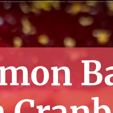
mon B
h Cranb