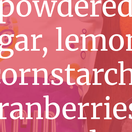
powdere
gar, lemo
cornstarch
ranberrie