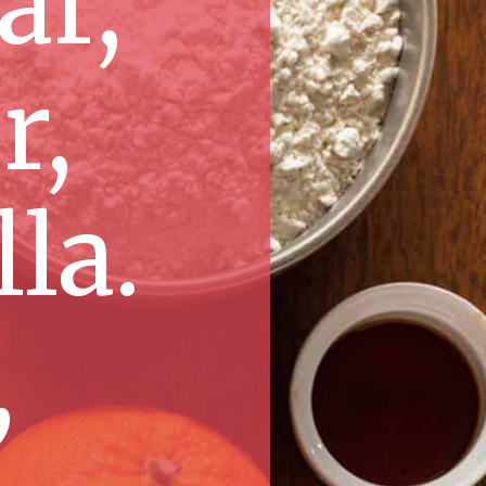
ar,
r,
la.
,