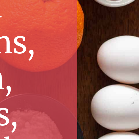
d
ns,
,
s,