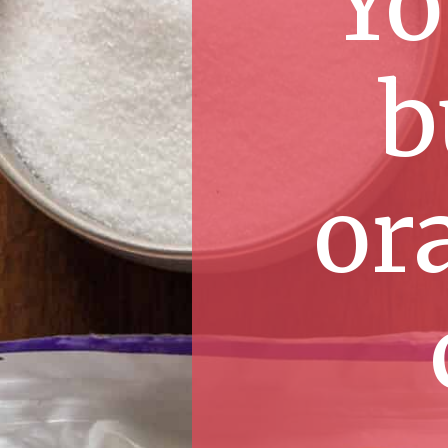
Yo
b
ora