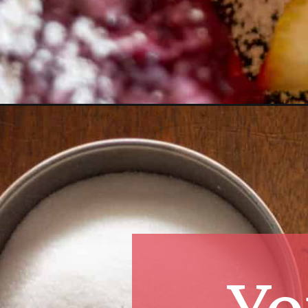
Opening
https://essenceeats.com/lemon-cranberry-bars/