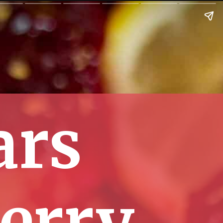
ars
erry