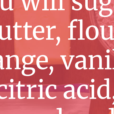
u will sug
utter, flou
nge, vanil
citric acid